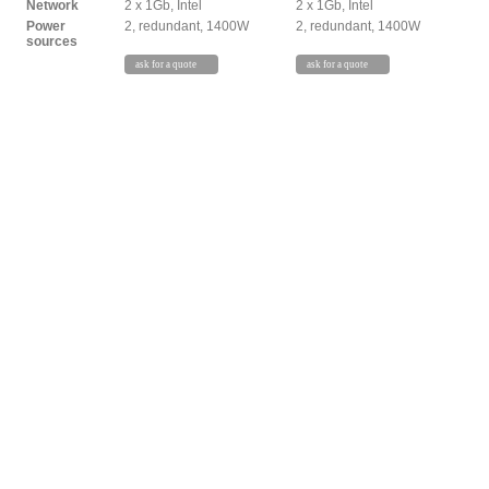
Network
2 x 1Gb, Intel
2 x 1Gb, Intel
Power
2, redundant, 1400W
2, redundant, 1400W
sources
ask for a quote
ask for a quote