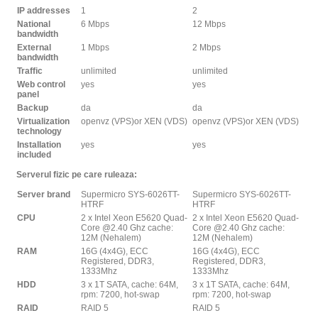
IP addresses
1
2
National
6 Mbps
12 Mbps
bandwidth
External
1 Mbps
2 Mbps
bandwidth
Traffic
unlimited
unlimited
Web control
yes
yes
panel
Backup
da
da
Virtualization
openvz (VPS)or XEN (VDS)
openvz (VPS)or XEN (VDS)
technology
Installation
yes
yes
included
Serverul fizic pe care ruleaza:
Server brand
Supermicro SYS-6026TT-
Supermicro SYS-6026TT-
HTRF
HTRF
CPU
2 x Intel Xeon E5620 Quad-
2 x Intel Xeon E5620 Quad-
Core @2.40 Ghz cache:
Core @2.40 Ghz cache:
12M (Nehalem)
12M (Nehalem)
RAM
16G (4x4G), ECC
16G (4x4G), ECC
Registered, DDR3,
Registered, DDR3,
1333Mhz
1333Mhz
HDD
3 x 1T SATA, cache: 64M,
3 x 1T SATA, cache: 64M,
rpm: 7200, hot-swap
rpm: 7200, hot-swap
RAID
RAID 5
RAID 5