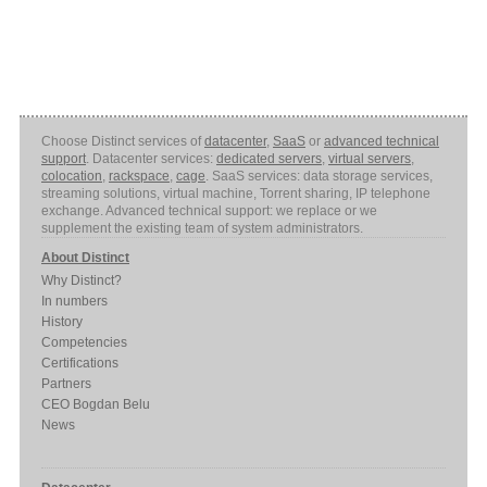
Choose Distinct services of
datacenter
,
SaaS
or
advanced technical
support
. Datacenter services:
dedicated servers
,
virtual servers
,
colocation
,
rackspace
,
cage
. SaaS services: data storage services,
streaming solutions, virtual machine, Torrent sharing, IP telephone
exchange. Advanced technical support: we replace or we
supplement the existing team of system administrators.
About Distinct
Why Distinct?
In numbers
History
Competencies
Certifications
Partners
CEO Bogdan Belu
News