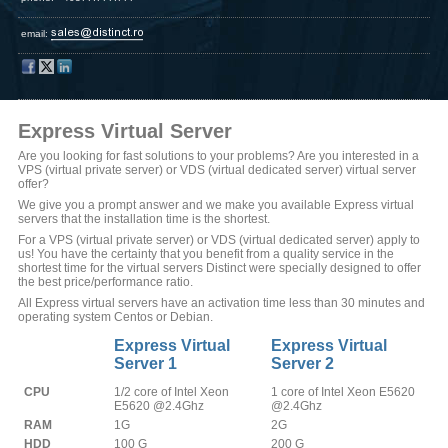
email:
Express Virtual Server
Are you looking for fast solutions to your problems? Are you interested in a
VPS (virtual private server) or VDS (virtual dedicated server) virtual server
offer?
We give you a prompt answer and we make you available Express virtual
servers that the installation time is the shortest.
For a VPS (virtual private server) or VDS (virtual dedicated server) apply to
us! You have the certainty that you benefit from a quality service in the
shortest time for the virtual servers Distinct were specially designed to offer
the best price/performance ratio.
All Express virtual servers have an activation time less than 30 minutes and
operating system Centos or Debian.
Express Virtual
Express Virtual
Server 1
Server 2
CPU
1/2 core of Intel Xeon
1 core of Intel Xeon E5620
E5620 @2.4Ghz
@2.4Ghz
RAM
1G
2G
HDD
100 G
200 G