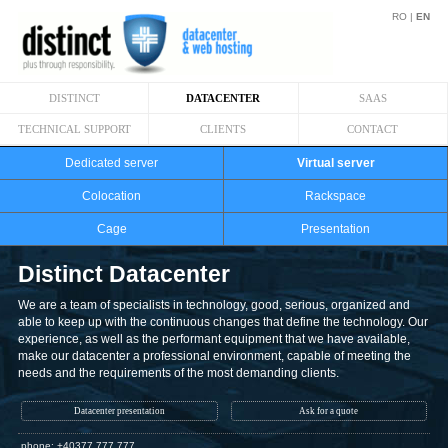
RO
|
EN
DISTINCT
DATACENTER
SAAS
TECHNICAL SUPPORT
CLIENTS
CONTACT
Dedicated server
Virtual server
Colocation
Rackspace
Cage
Presentation
Distinct Datacenter
We are a team of specialists in technology, good, serious, organized and
able to keep up with the continuous changes that define the technology. Our
experience, as well as the performant equipment that we have available,
make our datacenter a professional environment, capable of meeting the
needs and the requirements of the most demanding clients.
Datacenter presentation
Ask for a quote
phone: +40377.777.777