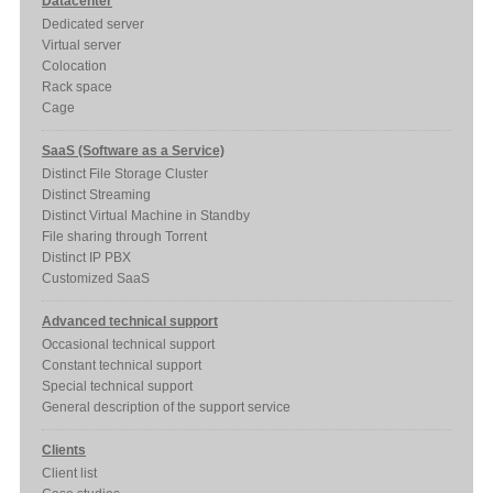
Datacenter
Dedicated server
Virtual server
Colocation
Rack space
Cage
SaaS (Software as a Service)
Distinct File Storage Cluster
Distinct Streaming
Distinct Virtual Machine in Standby
File sharing through Torrent
Distinct IP PBX
Customized SaaS
Advanced technical support
Occasional technical support
Constant technical support
Special technical support
General description of the support service
Clients
Client list