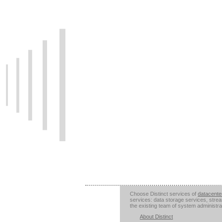
Choose Distinct services of
datacente
services: data storage services, stre
the existing team of system administra
About Distinct