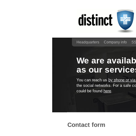
Headquarters
Company info
SS
We are availab
as our service
You can reach us
by phone or via
the social networks. For a safe
could be found
here
.
Contact form