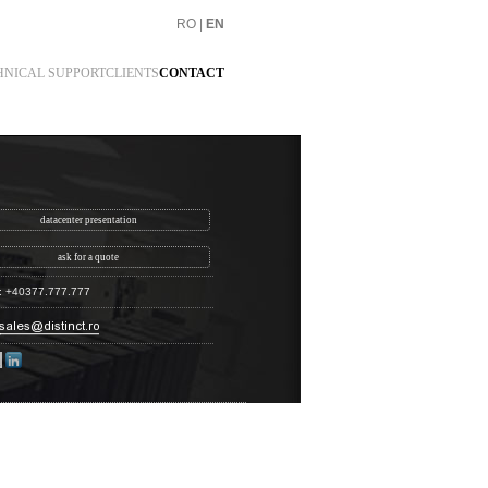
RO
|
EN
HNICAL SUPPORT
CLIENTS
CONTACT
datacenter presentation
ask for a quote
: +40377.777.777