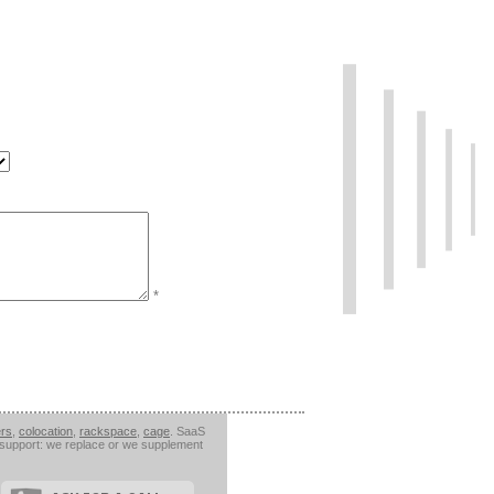
*
ers
,
colocation
,
rackspace
,
cage
. SaaS
l support: we replace or we supplement