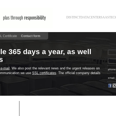
DISTINCT
DATACENTER
SAAS
TEC
L Certificate
Contact form
le 365 days a year, as well
s
 e-mail
. We also post the relevant news and the urgent releases on
phone
 communication we use
SSL certificates
. The official company details
email: