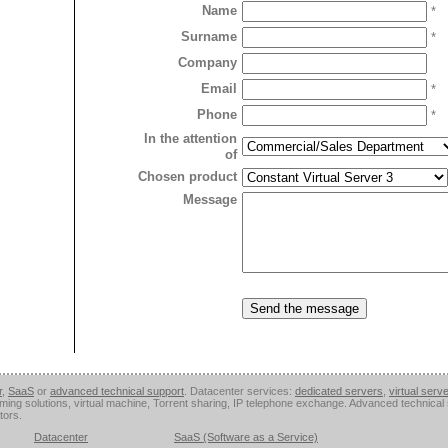
Name
*
Surname
*
Company
Email
*
Phone
*
In the attention
of
Chosen product
Message
r
,
SaaS
or
advanced technical support
. Datacenter services:
dedicated servers
,
virtual serv
aming solutions, virtual machine, Torrent sharing, IP telephone exchange. Advanced technica
tors.
Datacenter
SaaS (Software as a Service)