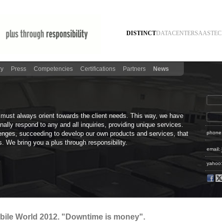
DISTINCT
DATACENTER
SAAS
TEC
ry
Press
Competencies
Certifications
Partners
News
 must always orient towards the client needs. This way, we have
ally respond to any and all inquiries, providing unique services.
enges, succeeding to develop our own products and services, that
phone
. We bring you a plus through responsibility.
email:
yahoo
obile World 2012. "Downtime is money".