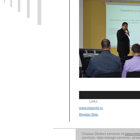
Links:
www.imworld.ro
Bogdan Belu
Choose Distinct services of
datacente
services: data storage services, stre