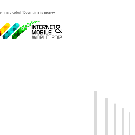
seminary called
"Downtime is money.