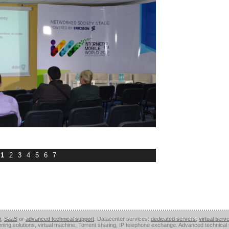
1
2
3
4
5
6
7
r
,
SaaS
or
advanced technical support
. Datacenter services:
dedicated servers
,
virtual serv
aming solutions, virtual machine, Torrent sharing, IP telephone exchange. Advanced technica