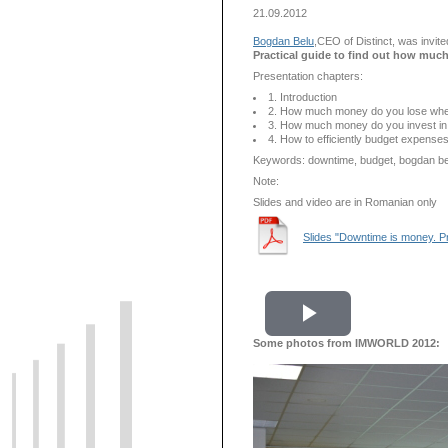
21.09.2012
Bogdan Belu
,CEO of Distinct, was invit
Practical guide to find out how muc
Presentation chapters:
1. Introduction
2. How much money do you lose wh
3. How much money do you invest in 
4. How to efficiently budget expense
Keywords: downtime, budget, bogdan belu,
Note:
Slides and video are in Romanian only
Slides "Downtime is money. Pr
Play
Some photos from IMWORLD 2012:
Video