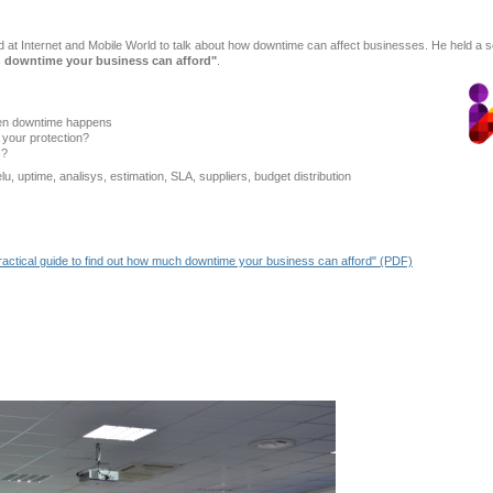
ed at Internet and Mobile World to talk about how downtime can affect businesses. He held a 
h downtime your business can afford"
.
en downtime happens
your protection?
s?
 uptime, analisys, estimation, SLA, suppliers, budget distribution
actical guide to find out how much downtime your business can afford" (PDF)