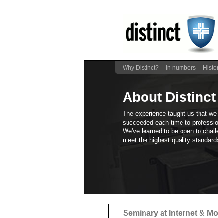
Why Distinct?
In numbers
Histo
About Distinct
The experience taught us that we
succeeded each time to profession
We've learned to be open to chall
meet the highest quality standards
Seminary at Internet & M