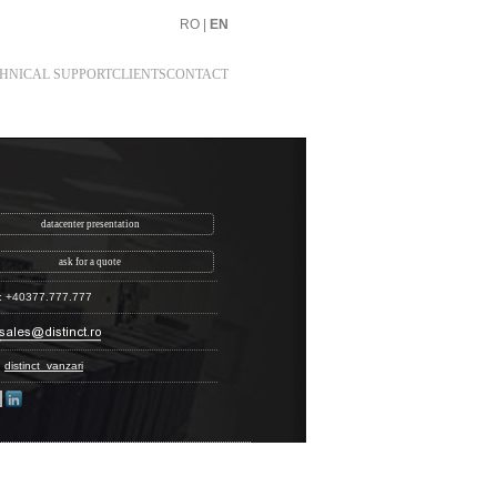
RO
|
EN
HNICAL SUPPORT
CLIENTS
CONTACT
datacenter presentation
ask for a quote
: +40377.777.777
:
distinct_vanzari