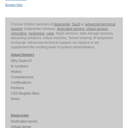
Bogdan Belu
Choose Distinct services of
datacenter
,
SaaS
or
advanced technical
support
. Datacenter services:
dedicated servers
,
virtual servers
,
colocation
,
rackspace
,
cage
. SaaS services: data storage services,
streaming solutions, virtual machine, Torrent sharing, IP telephone
exchange. Advanced technical support: we replace or we
supplement the existing team of system administrators.
About Distinct
Why Distinct?
In numbers
History
Competencies
Certifications
Partners
CEO Bogdan Belu
News
Datacenter
Dedicated server
Virtual server