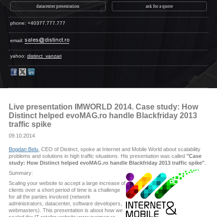
datacenter presentation
ask for a quote
phone: +40377.777.777
email:
yahoo:
distinct_vanzari
Live presentation IMWORLD 2014. Case study: How
Distinct helped evoMAG.ro handle Blackfriday 2013
traffic spike
09.10.2014
Bogdan Belu
, CEO of Distinct, spoke at Internet and Mobile World about scalability
problems and solutions in high traffic situations. His presentation was called
"Case
study: How Distinct helped evoMAG.ro handle Blackfriday 2013 traffic spike"
.
Summary:
Scaling your website to accept a large increase of
clients over a short period of time is a challenge
for all the parties involved (network
administrators, datacenter, software developers,
webmasters). This presentation is about how we