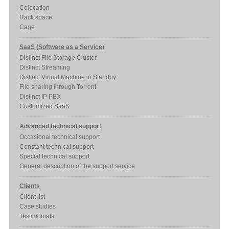
Colocation
Rack space
Cage
SaaS (Software as a Service)
Distinct File Storage Cluster
Distinct Streaming
Distinct Virtual Machine in Standby
File sharing through Torrent
Distinct IP PBX
Customized SaaS
Advanced technical support
Occasional technical support
Constant technical support
Special technical support
General description of the support service
Clients
Client list
Case studies
Testimonials