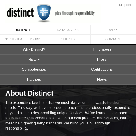
RO
|
EN
DISTINCT
DATACENTER
SAAS
TECHNICAL SUPPORT
CLIENTS
CONTACT
Why Distinct?
In numbers
History
Press
Competencies
Certifications
Partners
News
About Distinct
The experience taught us that we must always orient towards the client
needs. This way, we have succeeded each time to professionally respond to
any and all inquiries, providing unique services. We've learned to be open
to challenges, succeeding to develop our own products and services, that
meet the highest quality standards. We bring you a plus through
responsibility.