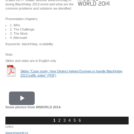
scaled the IT retailer website www.evomag.ro
during Blackfriday 2013 event and what are the
common problems and solutions we identified.
Presentation chapters:
1. Who
2. The Challenge
3. The Work
4. Aftermath
Keywords: blackfriday, scalability
Note:
Slides and video are in English only
Slides "Case study: How Distinct helped Evomag.ro handle Blackfriday
2013 traffic spike" (PDF)
Play
Some photos from IMWORLD 2014:
Video
1
2
3
4
5
6
Links:
www.imworld.ro